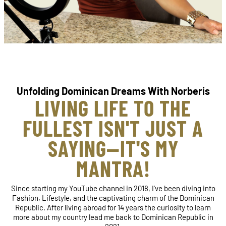
Unfolding Dominican Dreams With Norberis
LIVING LIFE TO THE
FULLEST ISN'T JUST A
SAYING—IT'S MY
MANTRA!
Since starting my YouTube channel in 2018, I've been diving into
Fashion, Lifestyle, and the captivating charm of the Dominican
Republic. After living abroad for 14 years the curiosity to learn
more about my country lead me back to Dominican Republic in