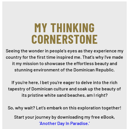
MY THINKING
CORNERSTONE
Seeing the wonder in people's eyes as they experience my
country for the first time inspired me. That's why I've made
it my mission to showcase the effortless beauty and
stunning environment of the Dominican Republic.
If you're here, I bet you're eager to delve into the rich
tapestry of Dominican culture and soak up the beauty of
its pristine white sand beaches, am I right?
So, why wait? Let's embark on this exploration together!
Start your journey by downloading my free eBook,
‘Another Day In Paradise.’