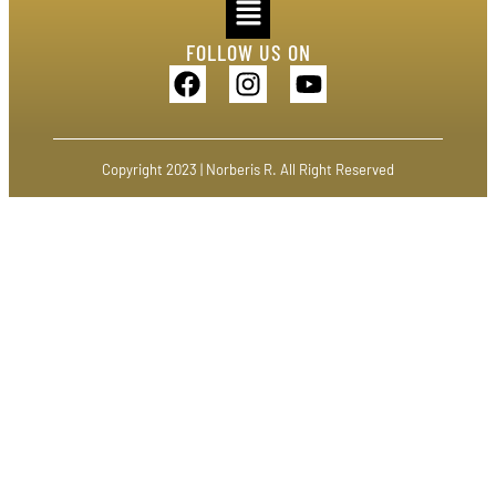
FOLLOW US ON
Copyright 2023 | Norberis R. All Right Reserved