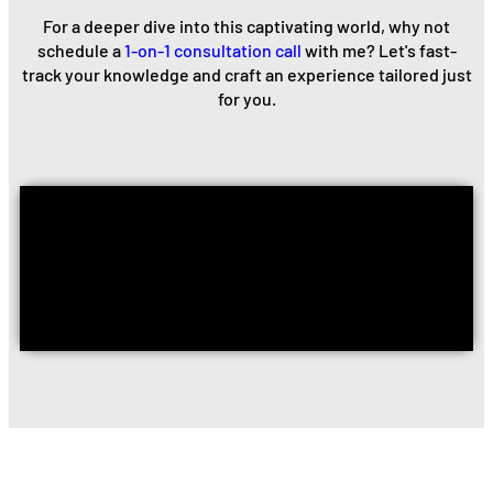
For a deeper dive into this captivating world, why not
schedule a
1-on-1 consultation call
with me? Let's fast-
track your knowledge and craft an experience tailored just
for you.