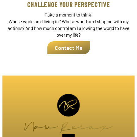
CHALLENGE YOUR PERSPECTIVE
Take a moment to think:
Whose world am I living in? Whose world am I shaping with my
actions? And how much control am I allowing the world to have
over my life?
Contact Me