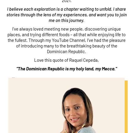
2021.
I believe each exploration is a chapter waiting to unfold. I share
stories through the lens of my experiences, and want you to join
me on this journey.
I've always loved meeting new people, discovering unique
places, and trying different foods – all that while enjoying life to
the fullest. Through my YouTube Channel, I've had the pleasure
of introducing many to the breathtaking beauty of the
Dominican Republic.
Love this quote of Raquel Cepeda,
“The Dominican Republic is my holy land, my Mecca.”