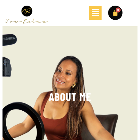
ABOUT ME