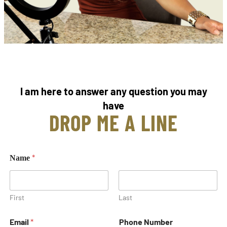
I am here to answer any question you may
have
DROP ME A LINE
*
Name
First
Last
Email
*
Phone Number