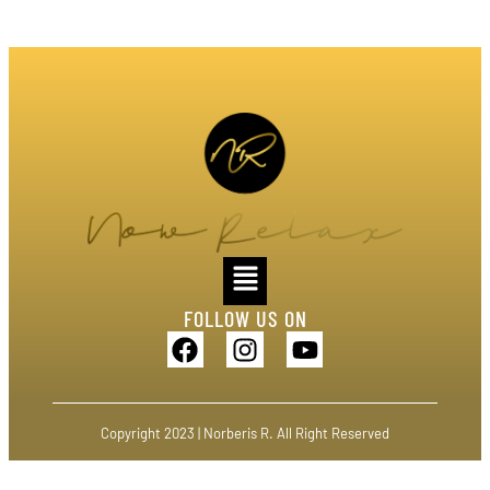
FOLLOW US ON
Copyright 2023 | Norberis R. All Right Reserved