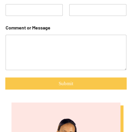
Comment or Message
Submit