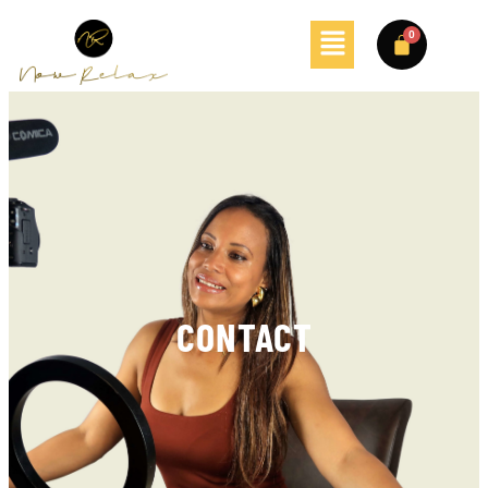
CONTACT